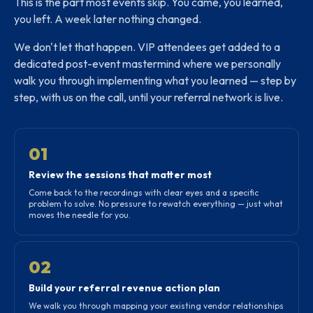
This is the part most events skip. You came, you learned,
you left. A week later nothing changed.
We don't let that happen. VIP attendees get added to a
dedicated post-event mastermind where we personally
walk you through implementing what you learned — step by
step, with us on the call, until your referral network is live.
01
Review the sessions that matter most
Come back to the recordings with clear eyes and a specific
problem to solve. No pressure to rewatch everything — just what
moves the needle for you.
02
Build your referral revenue action plan
We walk you through mapping your existing vendor relationships