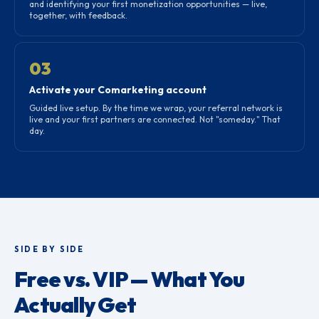
and identifying your first monetization opportunities — live,
together, with feedback.
03
Activate your Comarketing account
Guided live setup. By the time we wrap, your referral network is
live and your first partners are connected. Not "someday." That
day.
SIDE BY SIDE
Free vs. VIP — What You
Actually Get