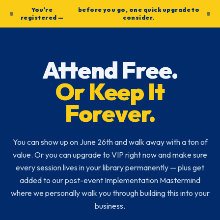
You're
before you go, one quick upgrade to
registered —
consider.
Attend Free.
Or Keep It
Forever.
You can show up on June 26th and walk away with a ton of
value. Or you can upgrade to VIP right now and make sure
every session lives in your library permanently — plus get
added to our post-event Implementation Mastermind
where we personally walk you through building this into your
business.