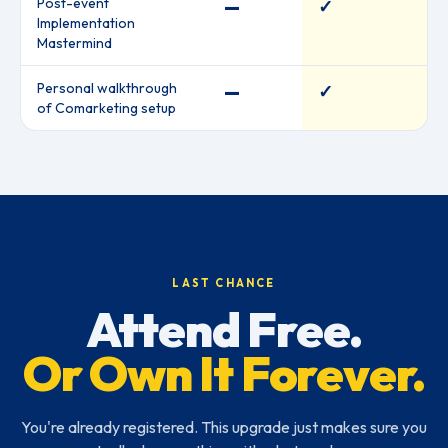
Post-event
—
✓
Implementation
Mastermind
Personal walkthrough
—
✓
of Comarketing setup
LAST CHANCE
Attend Free.
Or Own It Forever.
You're already registered. This upgrade just makes sure you