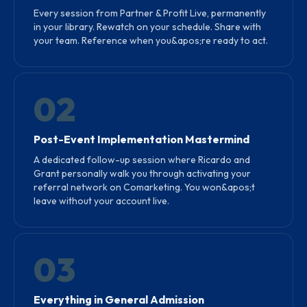
Every session from Partner & Profit Live, permanently
in your library. Rewatch on your schedule. Share with
your team. Reference when you&apos;re ready to act.
02
Post-Event Implementation Mastermind
A dedicated follow-up session where Ricardo and
Grant personally walk you through activating your
referral network on Comarketing. You won&apos;t
leave without your account live.
03
Everything in General Admission