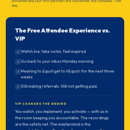
activated and your first partners are connected. Not someday. That
day.
The Free Attendee Experience vs.
VIP
Watch live, take notes, feel inspired
✗
Go back to your inbox Monday morning
✗
Meaning to &quot;get to it&quot; for the next three
✗
weeks
Still making referrals. Still not getting paid.
✗
VIP CHANGES THE ENDING
You watch, you implement, you activate — with us in
the room keeping you accountable. The recordings
are the safety net. The mastermind is the