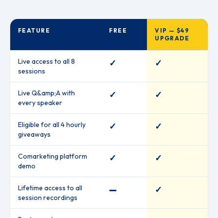
FEATURE
FREE
VIP — $49
UPGRADE
Live access to all 8
✓
✓
sessions
Live Q&amp;A with
✓
✓
every speaker
Eligible for all 4 hourly
✓
✓
giveaways
Comarketing platform
✓
✓
demo
Lifetime access to all
—
✓
session recordings