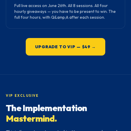
Full live access on June 26th. All 8 sessions. All four
hourly giveaways — you have to be present to win. The
full four hours, with Q&amp;A after each session.
UPGRADE TO VIP — $49 →
VIP EXCLUSIVE
The Implementation
Mastermind.