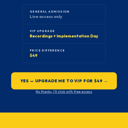
GENERAL ADMISSION
Live access only
VIP UPGRADE
Recordings + Implementation Day
PRICE DIFFERENCE
$49
YES — UPGRADE ME TO VIP FOR $49 →
No thanks, I'll stick with free access