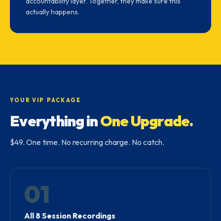
accountability layer. Together, they make sure this
actually happens.
YOUR VIP PACKAGE
Everything in
One Upgrade.
$49. One time. No recurring charge. No catch.
01
All 8 Session Recordings