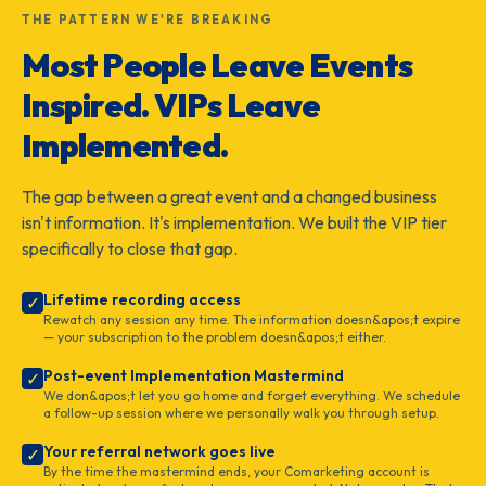
THE PATTERN WE'RE BREAKING
Most People Leave Events
Inspired. VIPs Leave
Implemented.
The gap between a great event and a changed business
isn't information. It's implementation. We built the VIP tier
specifically to close that gap.
Lifetime recording access
✓
Rewatch any session any time. The information doesn&apos;t expire
— your subscription to the problem doesn&apos;t either.
Post-event Implementation Mastermind
✓
We don&apos;t let you go home and forget everything. We schedule
a follow-up session where we personally walk you through setup.
Your referral network goes live
✓
By the time the mastermind ends, your Comarketing account is