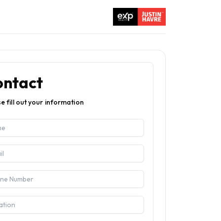
ontact
e fill out your information