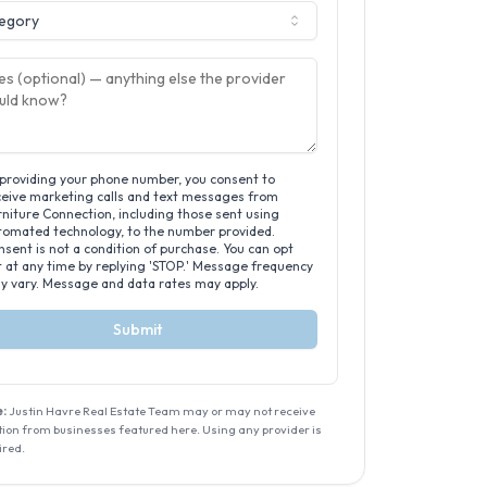
egory
 providing your phone number, you consent to
ceive marketing calls and text messages from
niture Connection, including those sent using
tomated technology, to the number provided.
sent is not a condition of purchase. You can opt
t at any time by replying 'STOP.' Message frequency
y vary. Message and data rates may apply.
Submit
:
Justin Havre Real Estate Team
may or may not receive
on from businesses featured here. Using any provider is
ired.