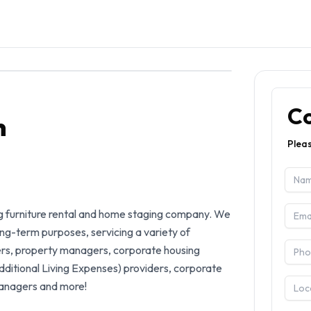
C
n
Pleas
g furniture rental and home staging company. We 
ong-term purposes, servicing a variety of 
ers, property managers, corporate housing 
itional Living Expenses) providers, corporate 
anagers and more! 
