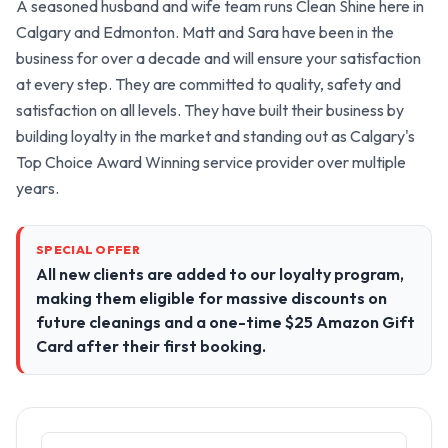
A seasoned husband and wife team runs Clean Shine here in 
Calgary and Edmonton. Matt and Sara have been in the 
business for over a decade and will ensure your satisfaction 
at every step. They are committed to quality, safety and 
satisfaction on all levels. They have built their business by 
building loyalty in the market and standing out as Calgary's 
Top Choice Award Winning service provider over multiple 
years.
SPECIAL OFFER
All new clients are added to our loyalty program,
making them eligible for massive discounts on
future cleanings and a one-time $25 Amazon Gift
Card after their first booking.