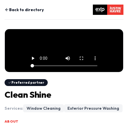
Back to directory
Preferred partner
Clean Shine
Services:
Window Cleaning
Exterior Pressure Washing
ABOUT