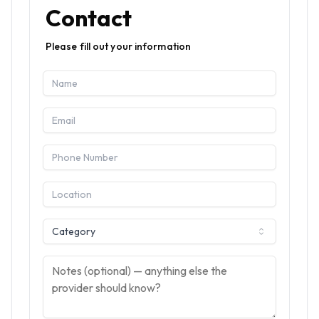
Contact
Please fill out your information
Category