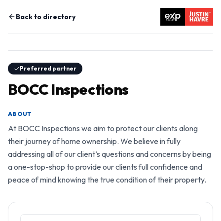
Back to directory
Preferred partner
BOCC Inspections
ABOUT
At BOCC Inspections we aim to protect our clients along 
their journey of home ownership. We believe in fully 
addressing all of our client’s questions and concerns by being 
a one-stop-shop to provide our clients full confidence and 
peace of mind knowing the true condition of their property.