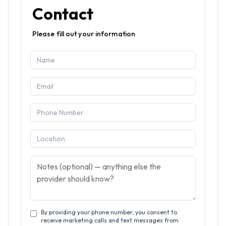
Contact
Please fill out your information
By providing your phone number, you consent to
receive marketing calls and text messages from